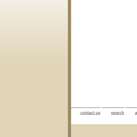
contact us
search