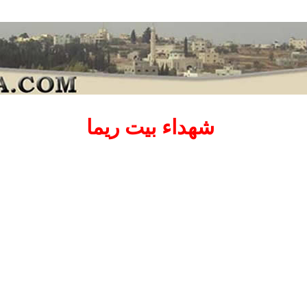
شهداء بيت ريما