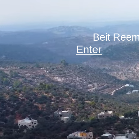
Enter